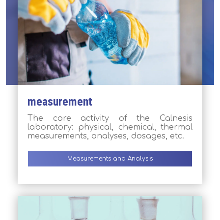
measurement
The core activity of the Calnesis
laboratory: physical, chemical, thermal
measurements, analyses, dosages, etc.
Measurements and Analysis