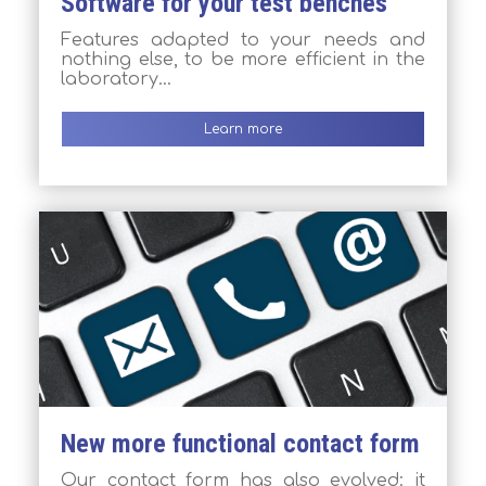
Software for your test benches
Features adapted to your needs and
nothing else, to be more efficient in the
laboratory…
Learn more
New more functional contact form
Our contact form has also evolved: it