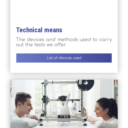
Technical means
The devices and methods used to carry
out the tests we offer
List of devices used