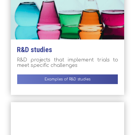
R&D studies
R&D projects that implement trials to
meet specific challenges
Examples of R&D studies