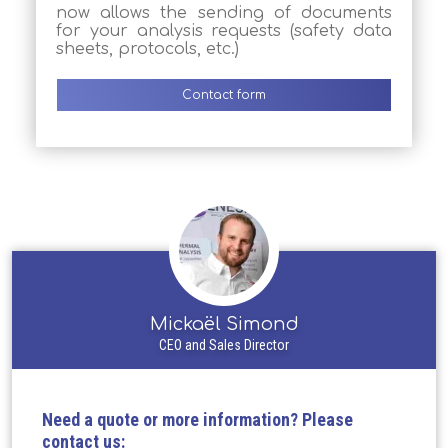
now allows the sending of documents
for your analysis requests (safety data
sheets, protocols, etc.)
Contact form
Mickaël Simond
CEO and Sales Director
Need a quote or more information? Please
contact us: