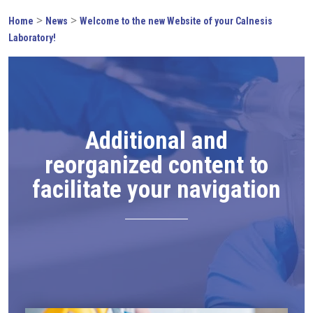
>
>
Home
News
Welcome to the new Website of your Calnesis
Laboratory!
Additional and
reorganized content to
facilitate your navigation