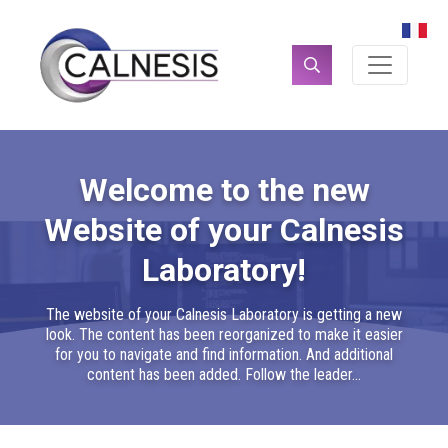
Cookies management panel
Search
for:
Welcome to the new
Website of your Calnesis
Laboratory!
The website of your Calnesis Laboratory is getting a new
look. The content has been reorganized to make it easier
for you to navigate and find information. And additional
content has been added. Follow the leader...