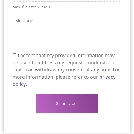
Max. file size: 512 MB.
Message
I accept that my provided information may
(Required)
be used to address my request. I understand
that I can withdraw my consent at any time. For
more information, please refer to our
privacy
policy
.