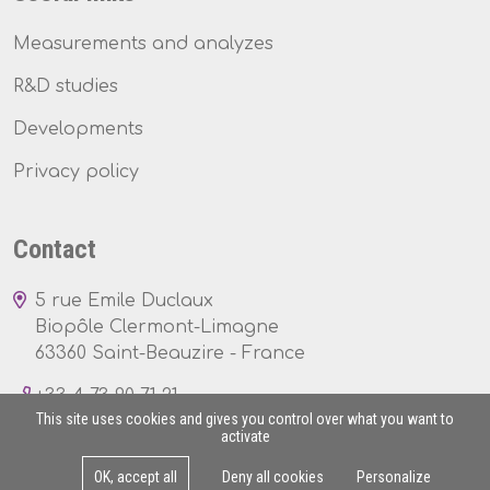
Measurements and analyzes
R&D studies
Developments
Privacy policy
Contact
5 rue Emile Duclaux
Biopôle Clermont-Limagne
63360 Saint-Beauzire - France
+33 4 73 90 71 21
This site uses cookies and gives you control over what you want to
activate
OK, accept all
Deny all cookies
Personalize
Mon - Fri : 8am - 5pm