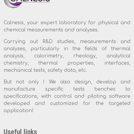
Calnesis, your expert laboratory for physical and
chemical measurements and analyses.
Carrying out R&D studies, measurements and
analyses, particularly in the fields of thermal
analysis, calorimetry, rheology, analytical
chemistry, thermal properties, interfaces,
mechanical tests, safety data, etc.
But not only ! We also design, develop and
manufacture specific tests benches to
specifications, with control and piloting software
developed and customized for the targeted
application!
Useful links