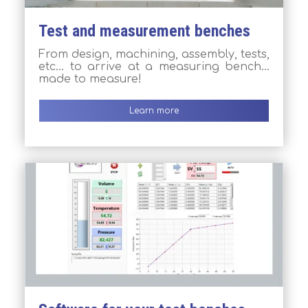
Test and measurement benches
From design, machining, assembly, tests,
etc… to arrive at a measuring bench…
made to measure!
Learn more