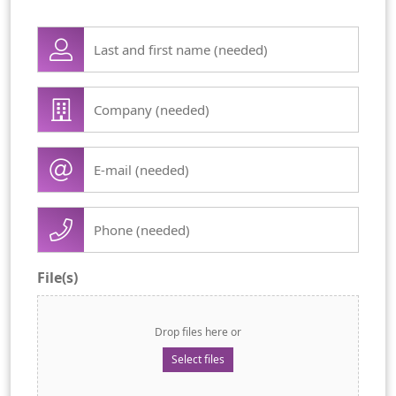
Lase
name
first
Company
name
/
(Required)
organisation
E-
(Required)
mail
(Required)
Phone
(Required)
File(s)
Drop files here or
Select files