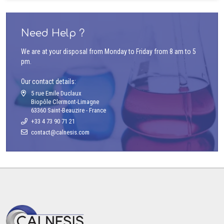
Need Help ?
We are at your disposal from Monday to Friday from 8 am to 5
pm.
Our contact details:
5 rue Emile Duclaux
Biopôle Clermont-Limagne
63360 Saint-Beauzire - France
+33 4 73 90 71 21