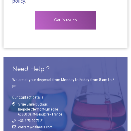
policy
.
Need Help ?
We are at your disposal from Monday to Friday from 8 am to 5
pm.
Our contact details:
5 rue Emile Duclaux
Biopôle Clermont-Limagne
63360 Saint-Beauzire - France
+33 4 73 90 71 21