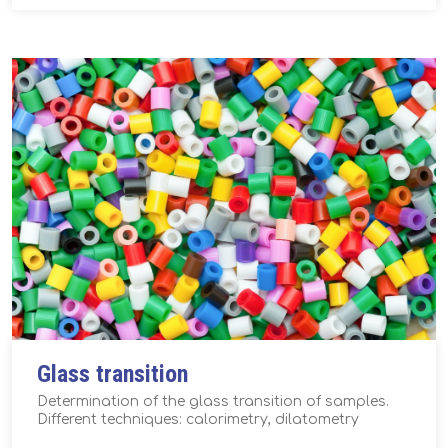
Glass transition
Determination of the glass transition of samples.
Different techniques: calorimetry, dilatometry