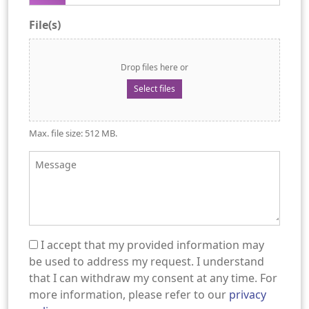
File(s)
Drop files here or
Select files
Max. file size: 512 MB.
Message
I accept that my provided information may
(Required)
be used to address my request. I understand
that I can withdraw my consent at any time. For
more information, please refer to our
privacy