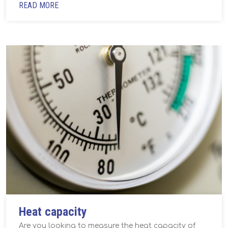
READ MORE
Heat capacity
Are you looking to measure the heat capacity of