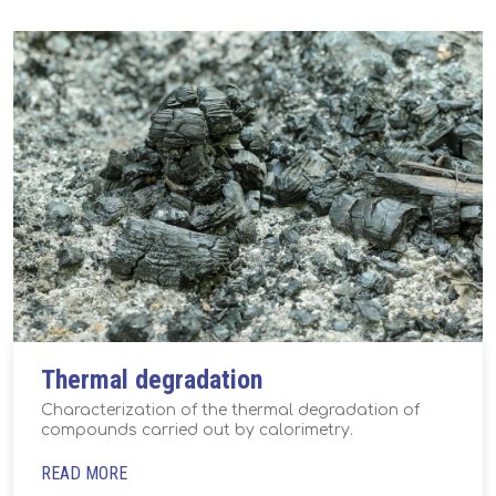
Thermal degradation
Characterization of the thermal degradation of
compounds carried out by calorimetry.
READ MORE