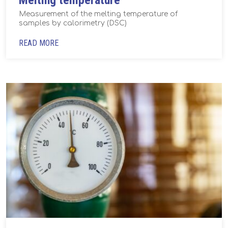
Melting temperature
Measurement of the melting temperature of
samples by calorimetry (DSC)
READ MORE