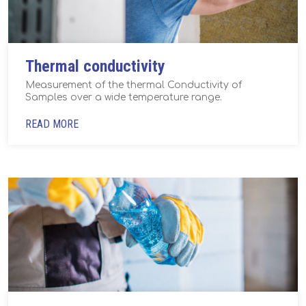
Thermal conductivity
Measurement of the thermal Conductivity of
Samples over a wide temperature range.
READ MORE