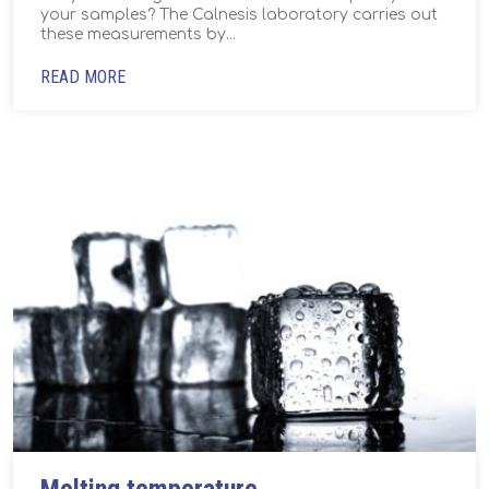
your samples? The Calnesis laboratory carries out
these measurements by...
READ MORE