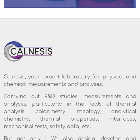
Calnesis, your expert laboratory for physical and
chemical measurements and analyses.
Carrying out R&D studies, measurements and
analyses, particularly in the fields of thermal
analysis, calorimetry, rheology, analytical
chemistry, thermal properties, interfaces,
mechanical tests, safety data, etc.
But not only ! We also design, develop and