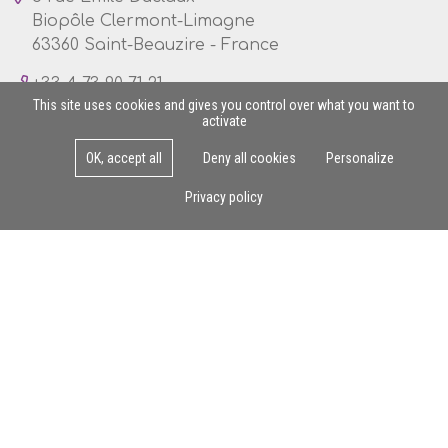
Biopôle Clermont-Limagne
63360 Saint-Beauzire - France
+33 4 73 90 71 21
This site uses cookies and gives you control over what you want to
activate
OK, accept all
Deny all cookies
Personalize
Mon - Fri : 8am - 5pm
Privacy policy