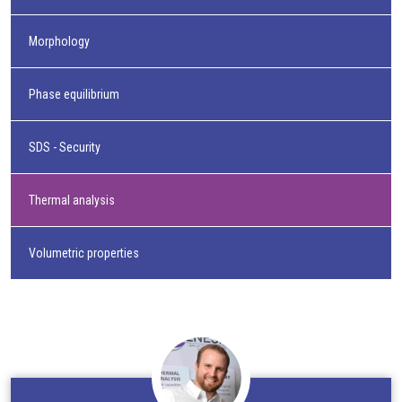
Morphology
Phase equilibrium
SDS - Security
Thermal analysis
Volumetric properties