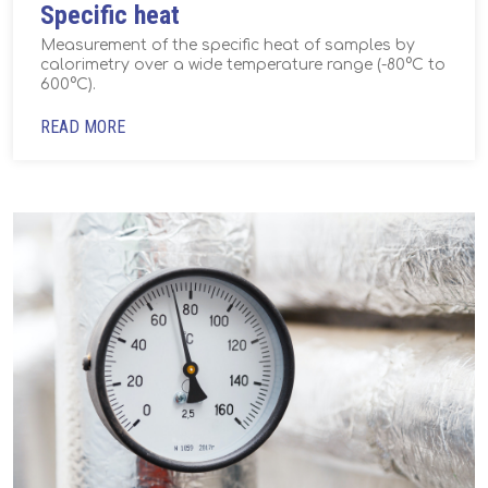
Specific heat
Measurement of the specific heat of samples by
calorimetry over a wide temperature range (-80°C to
600°C).
READ MORE