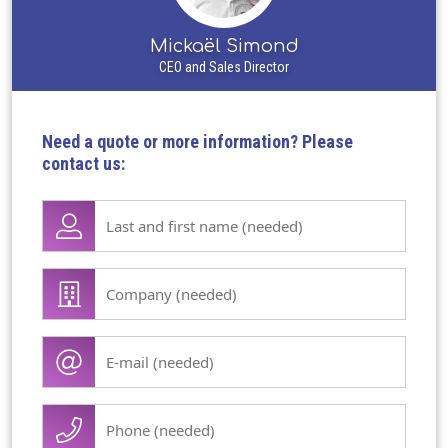
Mickaël Simond
CEO and Sales Director
Need a quote or more information? Please
contact us:
Lase
name
first
Company
name
/
(Required)
organisation
E-
(Required)
mail
(Required)
Phone
(Required)