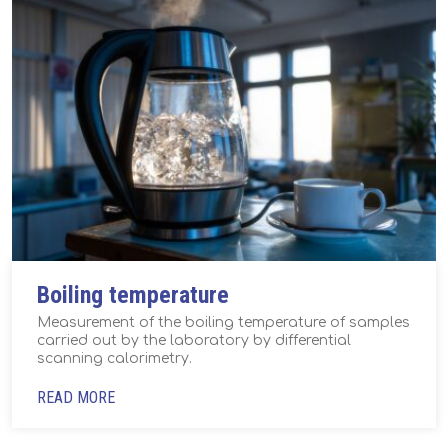
Boiling temperature
Measurement of the boiling temperature of samples
carried out by the laboratory by differential
scanning calorimetry.
READ MORE