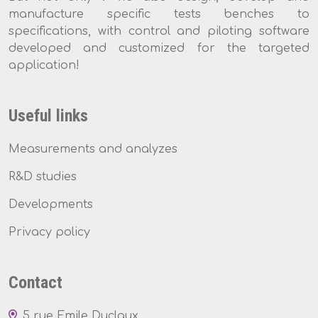
manufacture specific tests benches to
specifications, with control and piloting software
developed and customized for the targeted
application!
Useful links
Measurements and analyzes
R&D studies
Developments
Privacy policy
Contact
5 rue Emile Duclaux