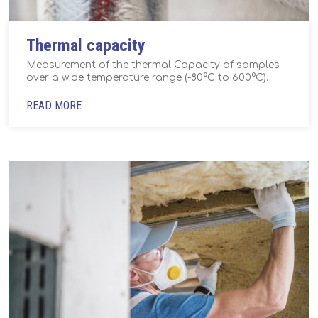
Thermal capacity
Measurement of the thermal Capacity of samples
over a wide temperature range (-80°C to 600°C).
READ MORE