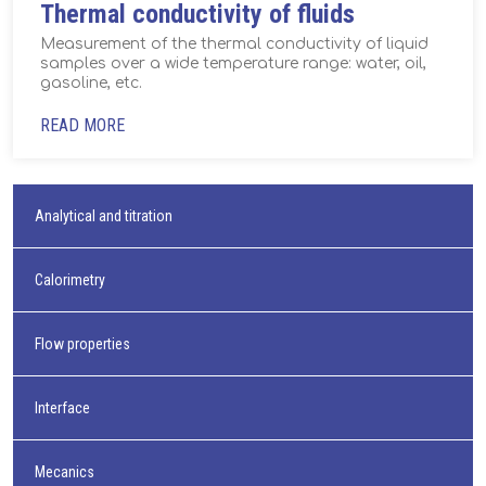
Thermal conductivity of fluids
Measurement of the thermal conductivity of liquid
samples over a wide temperature range: water, oil,
gasoline, etc.
READ MORE
Analytical and titration
Calorimetry
Flow properties
Interface
Mecanics