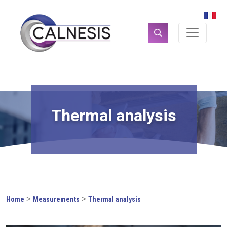
Cookies management panel
Search
for:
Thermal analysis
>
>
Home
Measurements
Thermal analysis