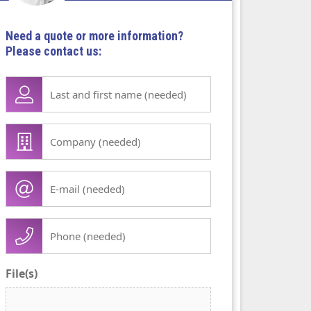
Need a quote or more information?
Please contact us:
Lase
name
first
Company
name
/
(Required)
organisation
E-
(Required)
mail
(Required)
Phone
(Required)
File(s)