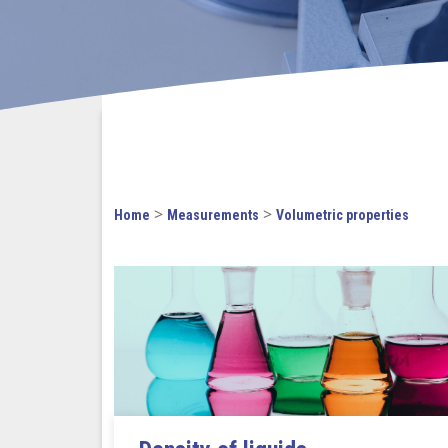
>
>
Home
Measurements
Volumetric properties