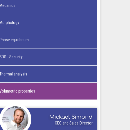
Mecanics
Morphology
Phase equilibrium
SDS - Security
Thermal analysis
Volumetric properties
Mickaël Simond
CEO and Sales Director