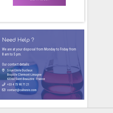
Need Help ?
We are at your disposal from Monday to Friday from
8 am to 5 pm.
Our contact details:
5 rue Emile Duclaux
Biopôle Clermont-Limagne
63360 Saint-Beauzire - France
+33 4 73 90 71 21