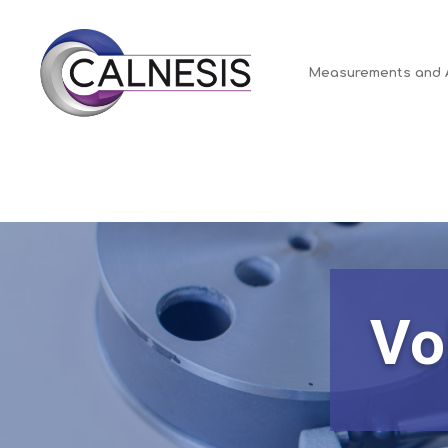
for:
Cookies management panel
Measurements and 
Vo