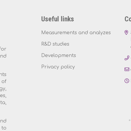
Useful links
Co
Measurements and analyzes
R&D studies
for
Developments
and
Privacy policy
nts
 of
gy,
es,
ta,
and
 to