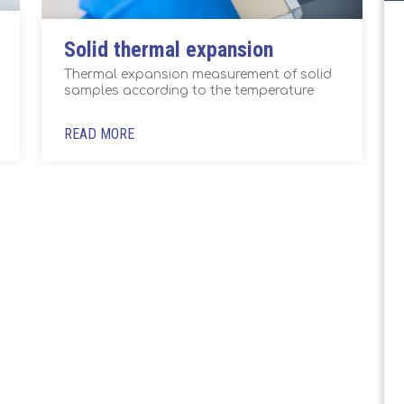
Solid thermal expansion
Thermal expansion measurement of solid
samples according to the temperature
READ MORE