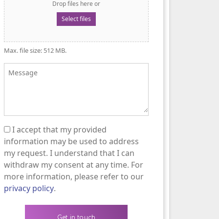
Drop files here or
Select files
Max. file size: 512 MB.
Message
I accept that my provided
(Required)
information may be used to address
my request. I understand that I can
withdraw my consent at any time. For
more information, please refer to our
privacy policy
.