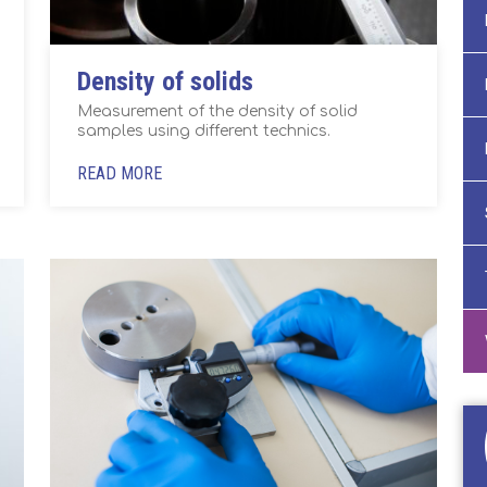
Density of solids
Measurement of the density of solid
samples using different technics.
READ MORE