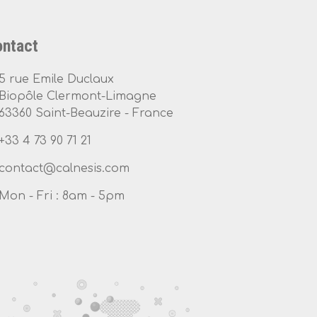
ntact
5 rue Emile Duclaux
Biopôle Clermont-Limagne
63360 Saint-Beauzire - France
+33 4 73 90 71 21
Mon - Fri : 8am - 5pm