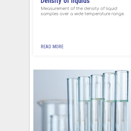
Density of liquids
Measurement of the density of liquid
samples over a wide temperature range.
READ MORE