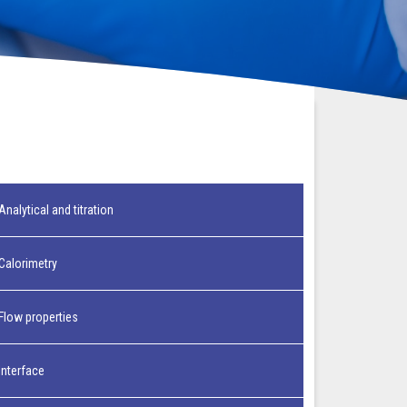
Analytical and titration
Calorimetry
Flow properties
Interface