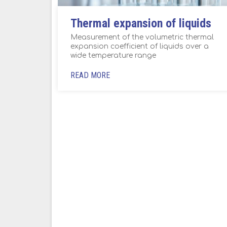
Thermal expansion of liquids
Measurement of the volumetric thermal
expansion coefficient of liquids over a
wide temperature range
READ MORE