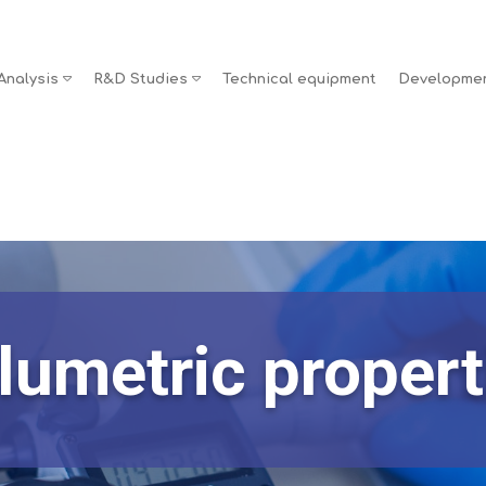
Analysis
R&D Studies
Technical equipment
Developme
lumetric propert