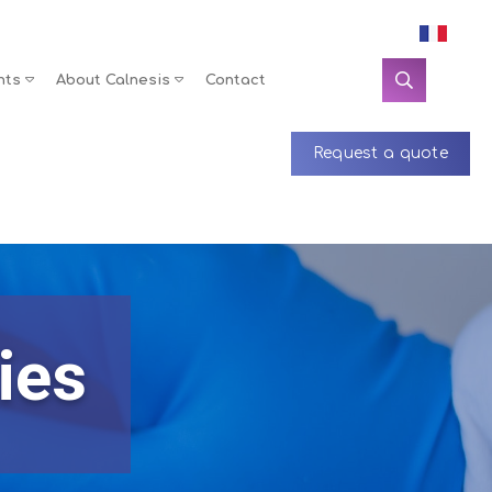
nts
About Calnesis
Contact
Request a quote
ies