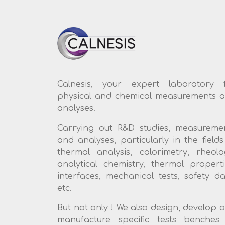
Calnesis, your expert laboratory 
physical and chemical measurements 
analyses.
Carrying out R&D studies, measureme
and analyses, particularly in the fields
thermal analysis, calorimetry, rheolo
analytical chemistry, thermal properti
interfaces, mechanical tests, safety da
etc.
But not only ! We also design, develop 
manufacture specific tests benches