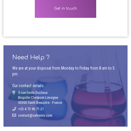
Need Help ?
We are at your disposal from Monday to Friday from 8 am to 5
pm.
Our contact details:
5 rue Emile Duclaux
Biopôle Clermont-Limagne
63360 Saint-Beauzire - France
+33 4 73 90 71 21