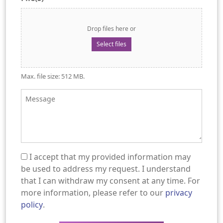
Drop files here or
Select files
Max. file size: 512 MB.
Message
I accept that my provided information may
(Required)
be used to address my request. I understand
that I can withdraw my consent at any time. For
more information, please refer to our
privacy
policy
.