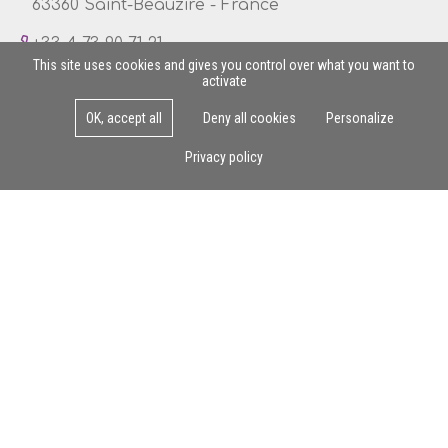
63360 Saint-Beauzire - France
+33 4 73 90 71 21
This site uses cookies and gives you control over what you want to
activate
OK, accept all
Deny all cookies
Personalize
Mon - Fri : 8am - 5pm
Privacy policy