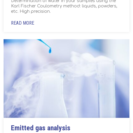
Determination of water in your samples using the
Karl Fischer Coulometry method: liquids, powders,
etc. High precision.
READ MORE
Emitted gas analysis