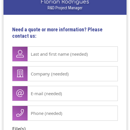
Florian Rodrigues
R&D Project Manager
Need a quote or more information? Please
contact us:
Lase
name
first
Company
name
/
(Required)
organisation
E-
(Required)
mail
(Required)
Phone
(Required)
File(s)