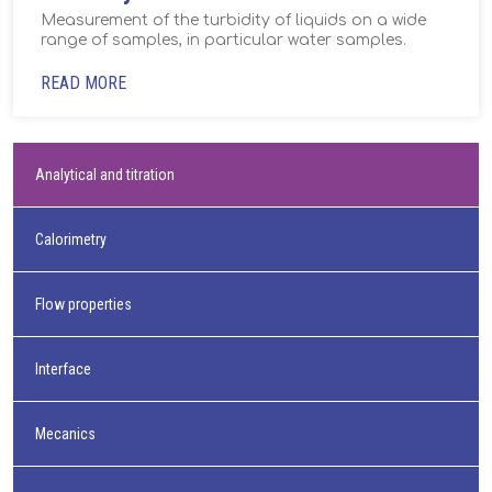
Measurement of the turbidity of liquids on a wide
range of samples, in particular water samples.
READ MORE
Analytical and titration
Calorimetry
Flow properties
Interface
Mecanics