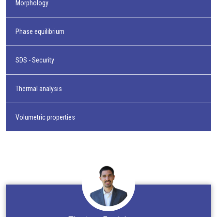
Morphology
Phase equilibrium
SDS - Security
Thermal analysis
Volumetric properties