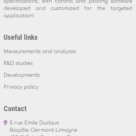
specifications, with control and piloting software
developed and customized for the targeted
application!
Useful links
Measurements and analyzes
R&D studies
Developments
Privacy policy
Contact
5 rue Emile Duclaux
Biopôle Clermont-Limagne