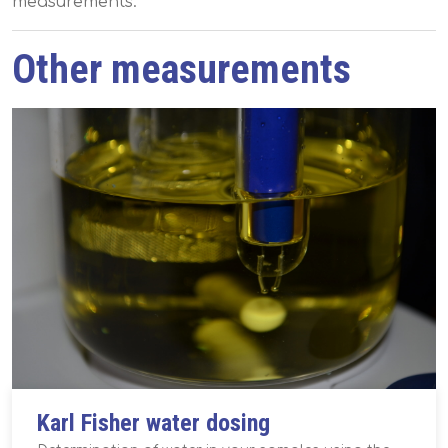
measurements.
Other measurements
Karl Fisher water dosing