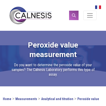
Cookies management panel
Search
for:
Peroxide value
measurement
Do you want to determine the peroxide value of your
samples? The Calnesis Laboratory performs this type of
assay.
>
>
>
Home
Measurements
Analytical and titration
Peroxide value