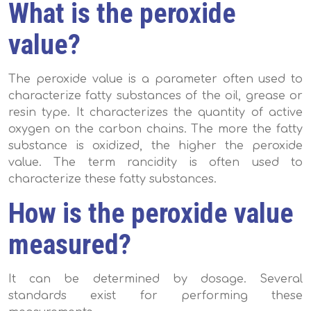
What is the peroxide
value?
The peroxide value is a parameter often used to
characterize fatty substances of the oil, grease or
resin type. It characterizes the quantity of active
oxygen on the carbon chains. The more the fatty
substance is oxidized, the higher the peroxide
value. The term rancidity is often used to
characterize these fatty substances.
How is the peroxide value
measured?
It can be determined by dosage. Several
standards exist for performing these