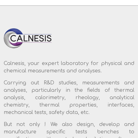
Calnesis, your expert laboratory for physical and
chemical measurements and analyses.
Carrying out R&D studies, measurements and
analyses, particularly in the fields of thermal
analysis, calorimetry, rheology, analytical
chemistry, thermal properties, interfaces,
mechanical tests, safety data, etc.
But not only ! We also design, develop and
manufacture specific tests benches to