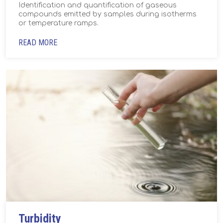
Identification and quantification of gaseous
compounds emitted by samples during isotherms
or temperature ramps.
READ MORE
Turbidity