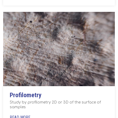
Profilometry
Study by profilometry 2D or 3D of the surface of
samples
READ MORE