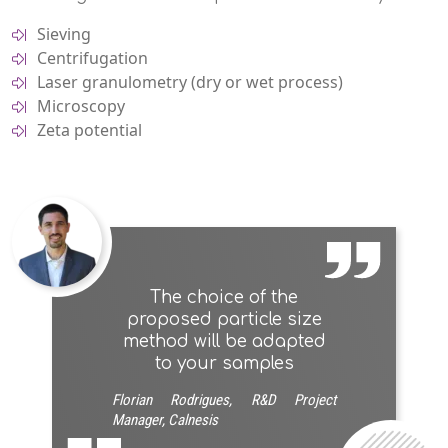
Sieving
Centrifugation
Laser granulometry (dry or wet process)
Microscopy
Zeta potential
The choice of the
proposed particle size
method will be adapted
to your samples
Florian Rodrigues, R&D Project
Manager, Calnesis