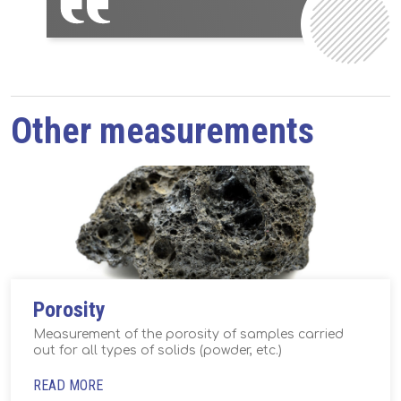
Other measurements
Porosity
Measurement of the porosity of samples carried
out for all types of solids (powder, etc.)
READ MORE