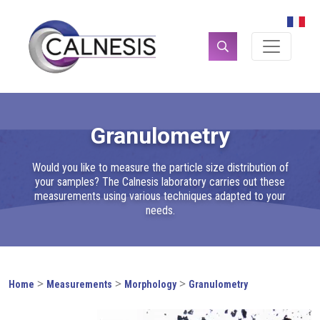
Cookies management panel
Search
for:
Granulometry
Would you like to measure the particle size distribution of
your samples? The Calnesis laboratory carries out these
measurements using various techniques adapted to your
needs.
>
>
>
Home
Measurements
Morphology
Granulometry