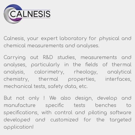
Calnesis, your expert laboratory for physical and
chemical measurements and analyses.
Carrying out R&D studies, measurements and
analyses, particularly in the fields of thermal
analysis, calorimetry, rheology, analytical
chemistry, thermal properties, interfaces,
mechanical tests, safety data, etc.
But not only ! We also design, develop and
manufacture specific tests benches to
specifications, with control and piloting software
developed and customized for the targeted
application!