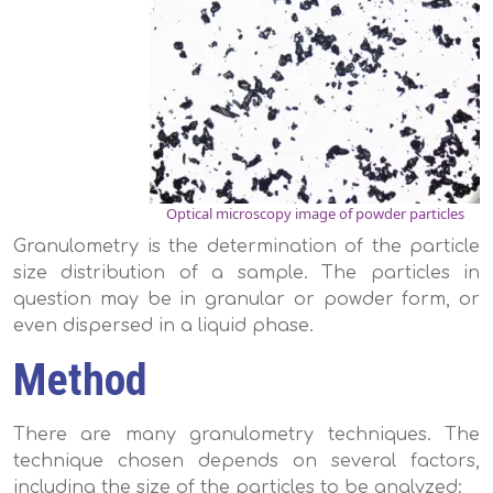
Optical microscopy image of powder particles
Granulometry is the determination of the particle
size distribution of a sample. The particles in
question may be in granular or powder form, or
even dispersed in a liquid phase.
Method
There are many granulometry techniques. The
technique chosen depends on several factors,
including the size of the particles to be analyzed: