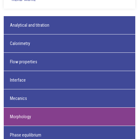
Analytical and titration
Calorimetry
Flow properties
Interface
Mecanics
Morphology
Phase equilibrium