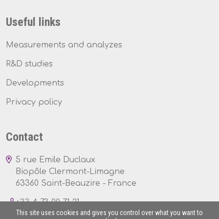
Useful links
Measurements and analyzes
R&D studies
Developments
Privacy policy
Contact
5 rue Emile Duclaux
Biopôle Clermont-Limagne
63360 Saint-Beauzire - France
+33 4 73 90 71 21
This site uses cookies and gives you control over what you want to