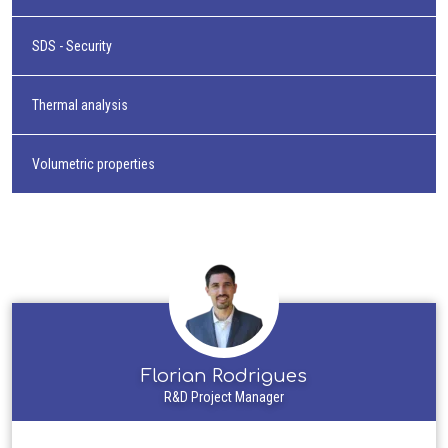
SDS - Security
Thermal analysis
Volumetric properties
Florian Rodrigues
R&D Project Manager