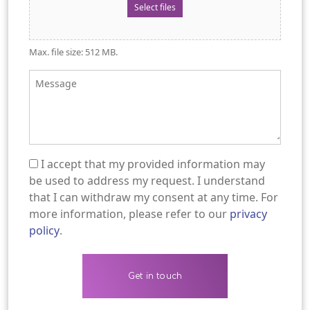
Select files
Max. file size: 512 MB.
Message
I accept that my provided information may
(Required)
be used to address my request. I understand
that I can withdraw my consent at any time. For
more information, please refer to our
privacy
policy
.