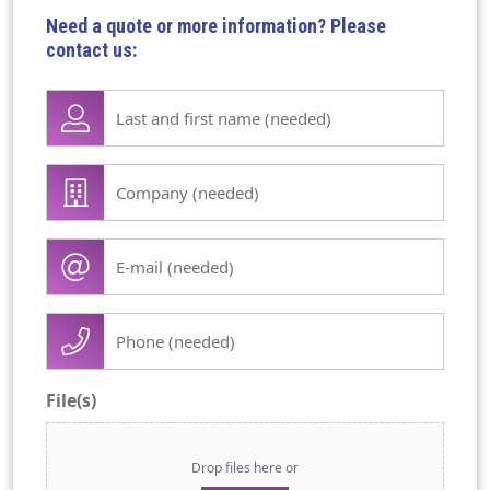
Need a quote or more information? Please
contact us:
Lase
name
first
Company
name
/
(Required)
organisation
E-
(Required)
mail
(Required)
Phone
(Required)
File(s)
Drop files here or