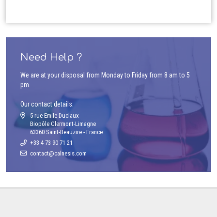
Need Help ?
We are at your disposal from Monday to Friday from 8 am to 5
pm.
Our contact details:
5 rue Emile Duclaux
Biopôle Clermont-Limagne
63360 Saint-Beauzire - France
+33 4 73 90 71 21