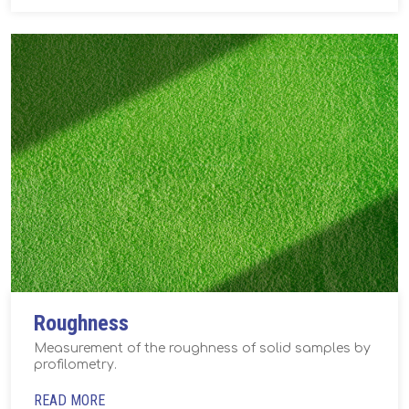
Roughness
Measurement of the roughness of solid samples by
profilometry.
READ MORE