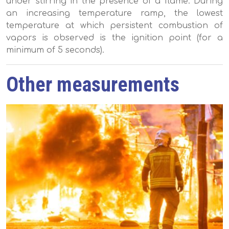
under stirring in the presence of a flame. During
an increasing temperature ramp, the lowest
temperature at which persistent combustion of
vapors is observed is the ignition point (for a
minimum of 5 seconds).
Other measurements