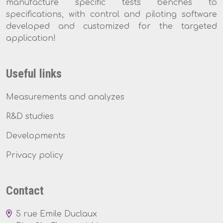
manufacture specific tests benches to
specifications, with control and piloting software
developed and customized for the targeted
application!
Useful links
Measurements and analyzes
R&D studies
Developments
Privacy policy
Contact
5 rue Emile Duclaux