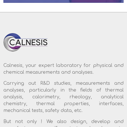
Calnesis, your expert laboratory for physical and
chemical measurements and analyses.
Carrying out R&D studies, measurements and
analyses, particularly in the fields of thermal
analysis, calorimetry, rheology, analytical
chemistry, thermal properties, interfaces,
mechanical tests, safety data, etc.
But not only ! We also design, develop and