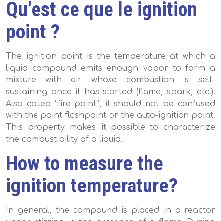
Qu’est ce que le ignition
point ?
The ignition point is the temperature at which a
liquid compound emits enough vapor to form a
mixture with air whose combustion is self-
sustaining once it has started (flame, spark, etc.).
Also called “fire point”, it should not be confused
with the point flashpoint or the auto-ignition point.
This property makes it possible to characterize
the combustibility of a liquid.
How to measure the
ignition temperature?
In general, the compound is placed in a reactor