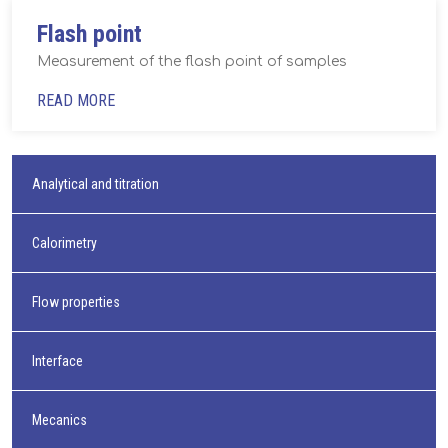
Flash point
Measurement of the flash point of samples
READ MORE
Analytical and titration
Calorimetry
Flow properties
Interface
Mecanics