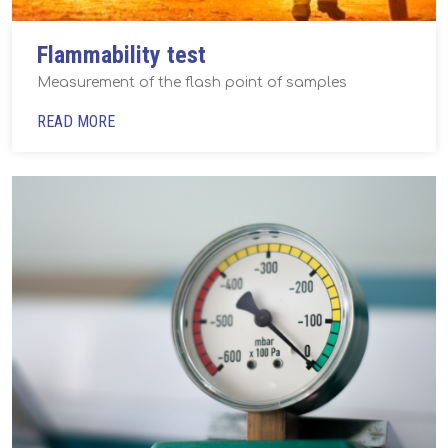
Flammability test
Measurement of the flash point of samples
READ MORE