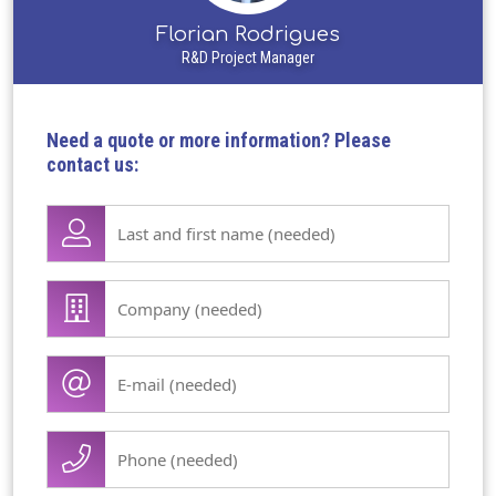
Florian Rodrigues
R&D Project Manager
Need a quote or more information? Please
contact us:
Lase
name
first
Company
name
/
(Required)
organisation
E-
(Required)
mail
(Required)
Phone
(Required)