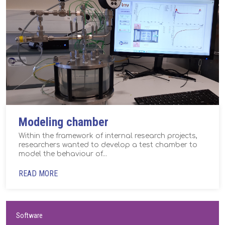
Modeling chamber
Within the framework of internal research projects,
researchers wanted to develop a test chamber to
model the behaviour of...
READ MORE
Software