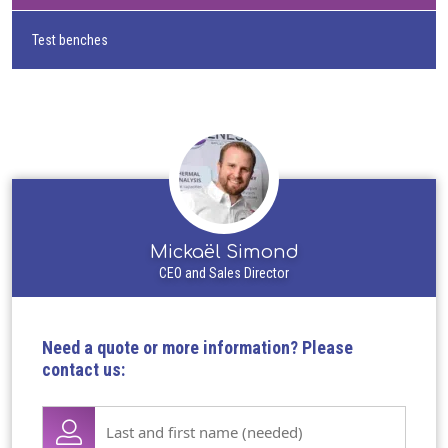
Test benches
Mickaël Simond
CEO and Sales Director
Need a quote or more information? Please
contact us:
Lase
name