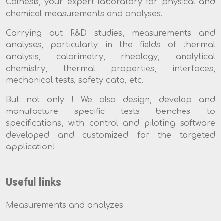
Calnesis, your expert laboratory for physical and
chemical measurements and analyses.
Carrying out R&D studies, measurements and
analyses, particularly in the fields of thermal
analysis, calorimetry, rheology, analytical
chemistry, thermal properties, interfaces,
mechanical tests, safety data, etc.
But not only ! We also design, develop and
manufacture specific tests benches to
specifications, with control and piloting software
developed and customized for the targeted
application!
Useful links
Measurements and analyzes