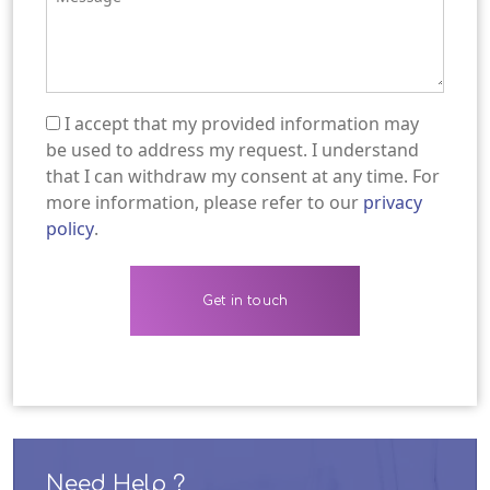
I accept that my provided information may
(Required)
be used to address my request. I understand
that I can withdraw my consent at any time. For
more information, please refer to our
privacy
policy
.
Need Help ?