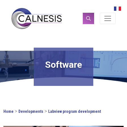
Cookies management panel
Search
for:
Software
>
>
Home
Developments
Labview program development