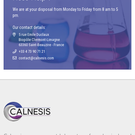
We are at your disposal from Monday to Friday from 8 am to 5
pm.
Our contact details:
5 rue Emile Duclaux
Biopôle Clermont-Limagne
63360 Saint-Beauzire - France
+33 4 73 90 71 21