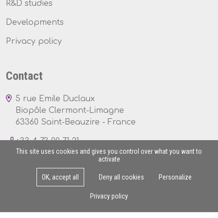
R&D studies
Developments
Privacy policy
Contact
5 rue Emile Duclaux
Biopôle Clermont-Limagne
63360 Saint-Beauzire - France
+33 4 73 90 71 21
This site uses cookies and gives you control over what you want to
activate
OK, accept all
Deny all cookies
Personalize
Mon - Fri : 8am - 5pm
Privacy policy