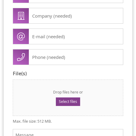
first
Company
name
/
(Required)
organisation
E-
(Required)
mail
(Required)
Phone
(Required)
File(s)
Drop files here or
Select files
Max. file size: 512 MB.
Message