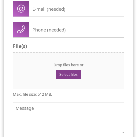
E-
(Required)
mail
(Required)
Phone
(Required)
File(s)
Drop files here or
Select files
Max. file size: 512 MB.
Message