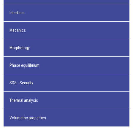
Interface
Mecanics
Morphology
Phase equilibrium
SDS - Security
Thermal analysis
Volumetric properties