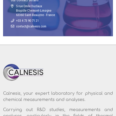
5 rue Emile Duclaux
Biopôle Clermont-Limagne
63360 Saint-Beauzire - France
+33 4 73 90 71 21
Calnesis, your expert laboratory for physical and
chemical measurements and analyses.
Carrying out R&D studies, measurements and
analyses, particularly in the fields of thermal