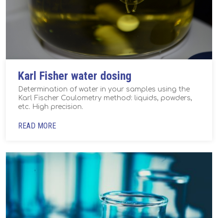
Karl Fisher water dosing
Determination of water in your samples using the
Karl Fischer Coulometry method: liquids, powders,
etc. High precision.
READ MORE