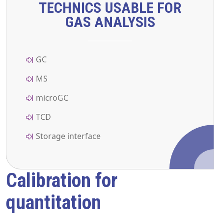
TECHNICS USABLE FOR
GAS ANALYSIS
GC
MS
microGC
TCD
Storage interface
Calibration for
quantitation