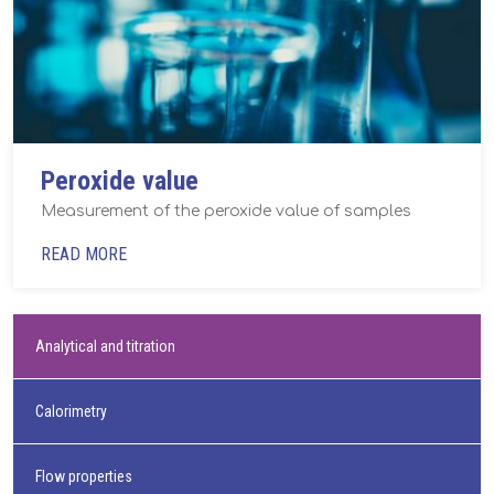
Peroxide value
Measurement of the peroxide value of samples
READ MORE
Analytical and titration
Calorimetry
Flow properties