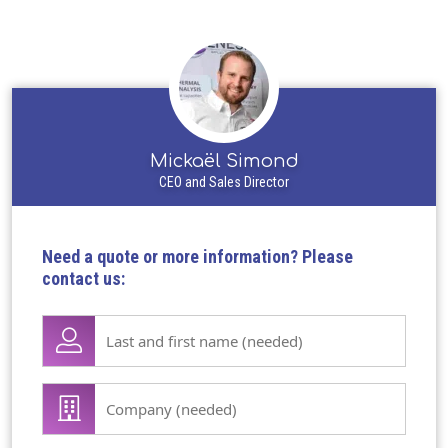
Mickaël Simond
CEO and Sales Director
Need a quote or more information? Please
contact us:
Lase
name
first
Company
name
/
(Required)
organisation