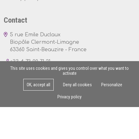
Contact
5 rue Emile Duclaux
Biopôle Clermont-Limagne
63360 Saint-Beauzire - France
+33 4 73 90 71 21
This site uses cookies and gives you control over what you want to
activate
OK, accept all
Deny all cookies
Personalize
Mon - Fri : 8am - 5pm
Privacy policy