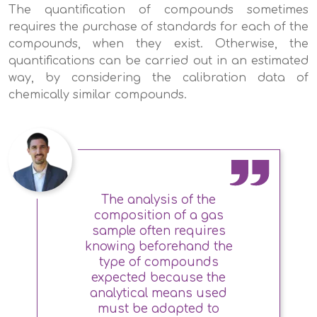
The quantification of compounds sometimes
requires the purchase of standards for each of the
compounds, when they exist. Otherwise, the
quantifications can be carried out in an estimated
way, by considering the calibration data of
chemically similar compounds.
The analysis of the
composition of a gas
sample often requires
knowing beforehand the
type of compounds
expected because the
analytical means used
must be adapted to