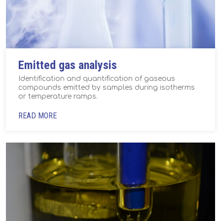
Emitted gas analysis
Identification and quantification of gaseous
compounds emitted by samples during isotherms
or temperature ramps.
READ MORE