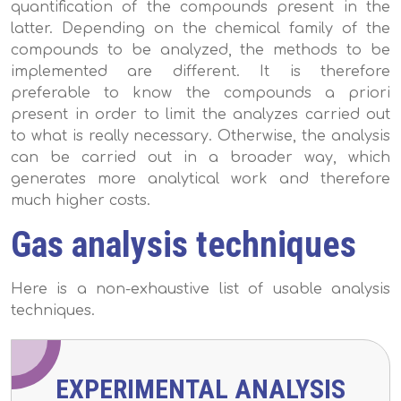
quantification of the compounds present in the
latter. Depending on the chemical family of the
compounds to be analyzed, the methods to be
implemented are different. It is therefore
preferable to know the compounds a priori
present in order to limit the analyzes carried out
to what is really necessary. Otherwise, the analysis
can be carried out in a broader way, which
generates more analytical work and therefore
much higher costs.
Gas analysis techniques
Here is a non-exhaustive list of usable analysis
techniques.
EXPERIMENTAL ANALYSIS