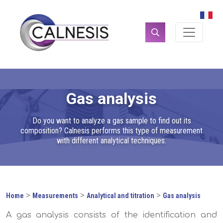
Cookies management panel
Search
for:
Gas analysis
Do you want to analyze a gas sample to find out its
composition? Calnesis performs this type of measurement
with different analytical techniques.
>
>
>
Home
Measurements
Analytical and titration
Gas analysis
A gas analysis consists of the identification and