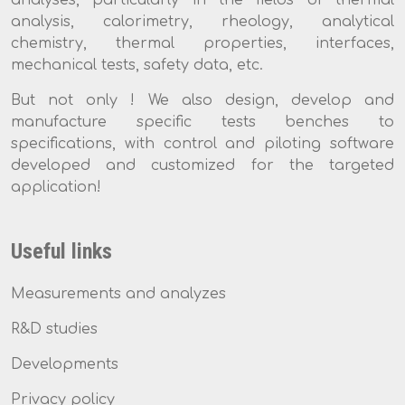
analysis, calorimetry, rheology, analytical
chemistry, thermal properties, interfaces,
mechanical tests, safety data, etc.
But not only ! We also design, develop and
manufacture specific tests benches to
specifications, with control and piloting software
developed and customized for the targeted
application!
Useful links
Measurements and analyzes
R&D studies
Developments
Privacy policy