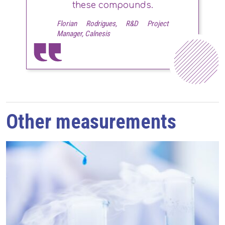
these compounds.
Florian Rodrigues, R&D Project
Manager, Calnesis
Other measurements