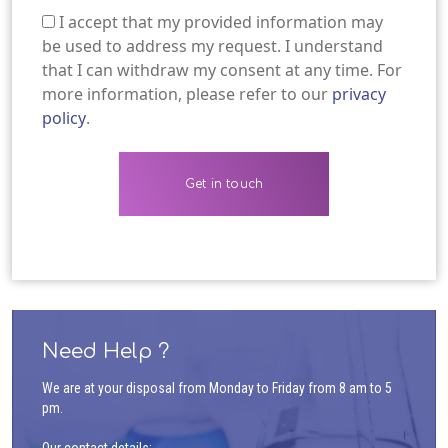
I accept that my provided information may
(Required)
be used to address my request. I understand
that I can withdraw my consent at any time. For
more information, please refer to our
privacy
policy
.
Need Help ?
We are at your disposal from Monday to Friday from 8 am to 5
pm.
Our contact details: