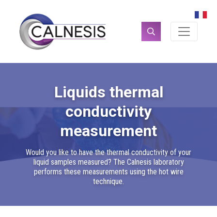
Cookies management panel
Search
for:
Liquids thermal
conductivity
measurement
Would you like to have the thermal conductivity of your
liquid samples measured? The Calnesis laboratory
performs these measurements using the hot wire
technique.