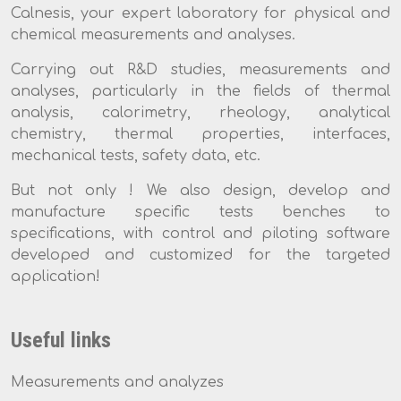
Calnesis, your expert laboratory for physical and
chemical measurements and analyses.
Carrying out R&D studies, measurements and
analyses, particularly in the fields of thermal
analysis, calorimetry, rheology, analytical
chemistry, thermal properties, interfaces,
mechanical tests, safety data, etc.
But not only ! We also design, develop and
manufacture specific tests benches to
specifications, with control and piloting software
developed and customized for the targeted
application!
Useful links
Measurements and analyzes