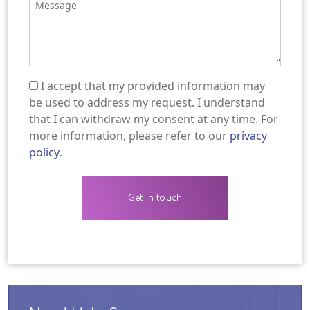
I accept that my provided information may
(Required)
be used to address my request. I understand
that I can withdraw my consent at any time. For
more information, please refer to our
privacy
policy
.