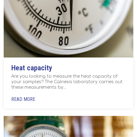
Heat capacity
Are you looking to measure the heat capacity of
your samples? The Calnesis laboratory carries out
these measurements by...
READ MORE