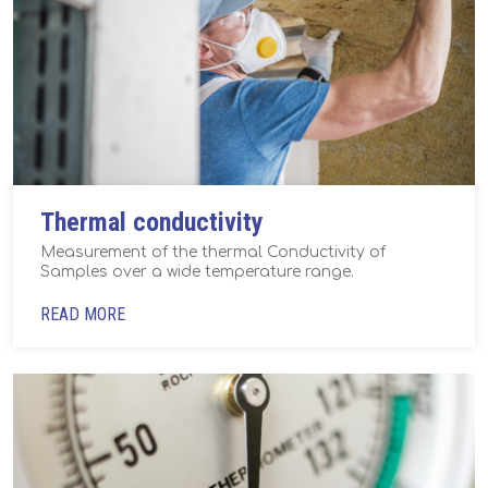
Thermal conductivity
Measurement of the thermal Conductivity of
Samples over a wide temperature range.
READ MORE