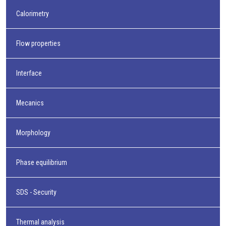
Calorimetry
Flow properties
Interface
Mecanics
Morphology
Phase equilibrium
SDS - Security
Thermal analysis