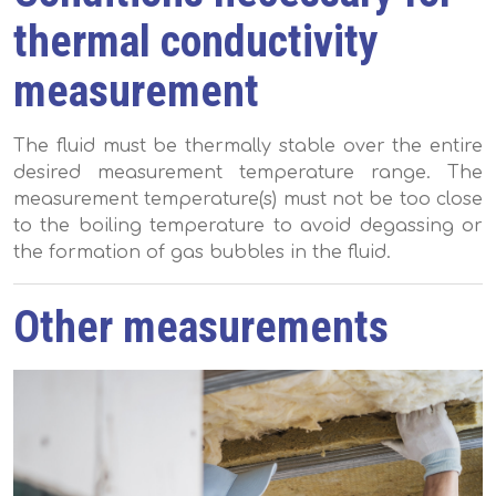
thermal conductivity
measurement
The fluid must be thermally stable over the entire
desired measurement temperature range. The
measurement temperature(s) must not be too close
to the boiling temperature to avoid degassing or
the formation of gas bubbles in the fluid.
Other measurements