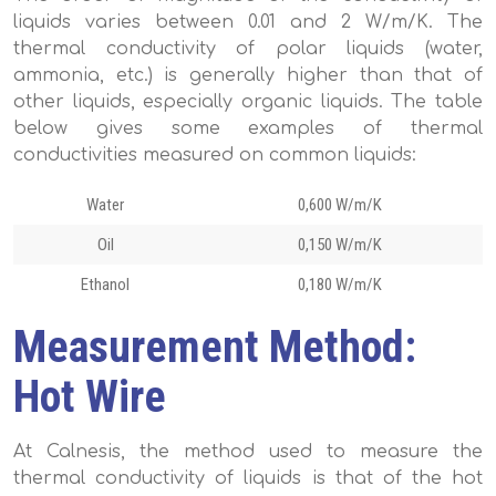
liquids varies between 0.01 and 2 W/m/K. The
thermal conductivity of polar liquids (water,
ammonia, etc.) is generally higher than that of
other liquids, especially organic liquids. The table
below gives some examples of thermal
conductivities measured on common liquids:
Water
0,600 W/m/K
Oil
0,150 W/m/K
Ethanol
0,180 W/m/K
Measurement Method:
Hot Wire
At Calnesis, the method used to measure the
thermal conductivity of liquids is that of the hot