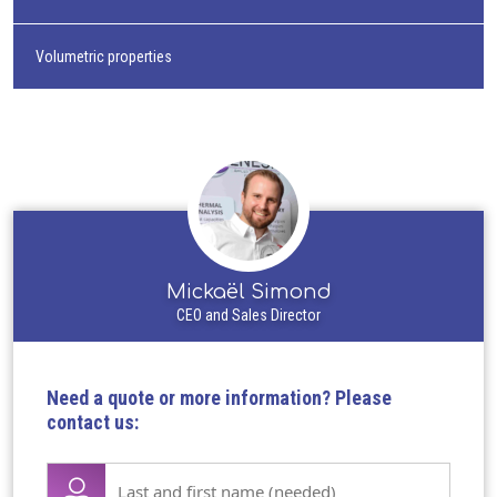
Volumetric properties
Mickaël Simond
CEO and Sales Director
Need a quote or more information? Please
contact us:
Lase