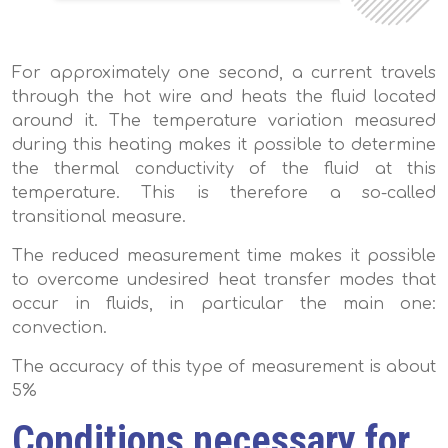
For approximately one second, a current travels
through the hot wire and heats the fluid located
around it. The temperature variation measured
during this heating makes it possible to determine
the thermal conductivity of the fluid at this
temperature. This is therefore a so-called
transitional measure.
The reduced measurement time makes it possible
to overcome undesired heat transfer modes that
occur in fluids, in particular the main one:
convection.
The accuracy of this type of measurement is about
5%
Conditions necessary for