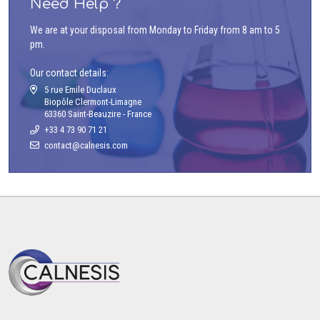
Need Help ?
We are at your disposal from Monday to Friday from 8 am to 5
pm.
Our contact details:
5 rue Emile Duclaux
Biopôle Clermont-Limagne
63360 Saint-Beauzire - France
+33 4 73 90 71 21