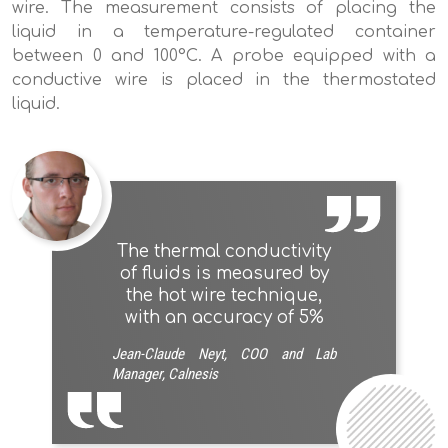
wire. The measurement consists of placing the
liquid in a temperature-regulated container
between 0 and 100°C. A probe equipped with a
conductive wire is placed in the thermostated
liquid.
The thermal conductivity
of fluids is measured by
the hot wire technique,
with an accuracy of 5%
Jean-Claude Neyt, COO and Lab
Manager, Calnesis