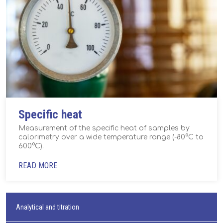
Specific heat
Measurement of the specific heat of samples by
calorimetry over a wide temperature range (-80°C to
600°C).
READ MORE
Analytical and titration