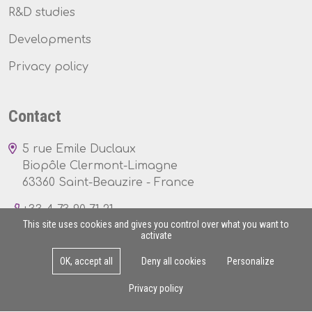
R&D studies
Developments
Privacy policy
Contact
5 rue Emile Duclaux
Biopôle Clermont-Limagne
63360 Saint-Beauzire - France
+33 4 73 90 71 21
This site uses cookies and gives you control over what you want to
activate
OK, accept all
Deny all cookies
Personalize
Mon - Fri : 8am - 5pm
Privacy policy