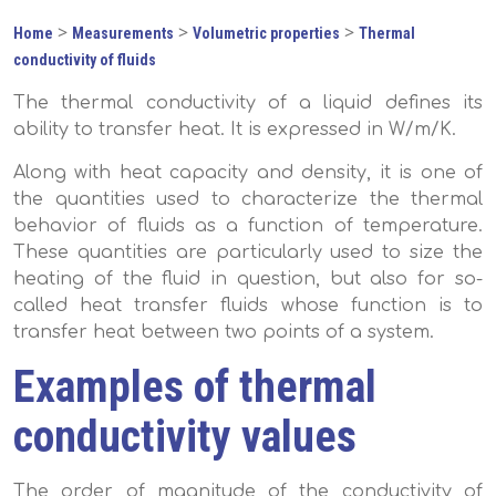
>
>
>
Home
Measurements
Volumetric properties
Thermal
conductivity of fluids
The thermal conductivity of a liquid defines its
ability to transfer heat. It is expressed in W/m/K.
Along with heat capacity and density, it is one of
the quantities used to characterize the thermal
behavior of fluids as a function of temperature.
These quantities are particularly used to size the
heating of the fluid in question, but also for so-
called heat transfer fluids whose function is to
transfer heat between two points of a system.
Examples of thermal
conductivity values
The order of magnitude of the conductivity of